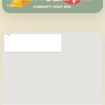
trip.