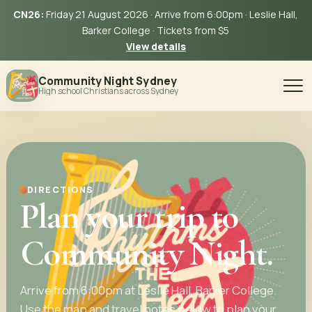
CN26:
Friday 21 August 2026 · Arrive from 6:00pm · Leslie Hall,
Barker College · Tickets from $5
View details
Community Night Sydney
High school Christians across Sydney
DIRECTIONS
Plan your trip to
Community Night.
Arrive from 6:00pm at Leslie Hall, Barker College.
Use the map and travel notes below to plan your