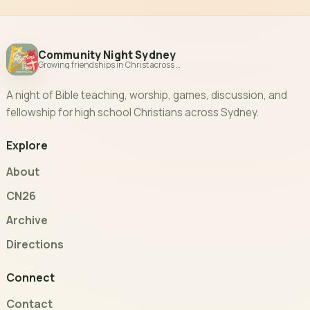
Community Night Sydney
Growing friendships in Christ across Sydney
A night of Bible teaching, worship, games, discussion, and
fellowship for high school Christians across Sydney.
Explore
About
CN26
Archive
Directions
Connect
Contact