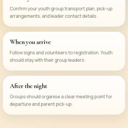
Confirm your youth group transport plan, pick-up
arrangements, and leader contact details.
When you arrive
Follow signs and volunteers to registration. Youth
should stay with their group leaders.
After the night
Groups should organise a clear meeting point for
departure and parent pick-up.