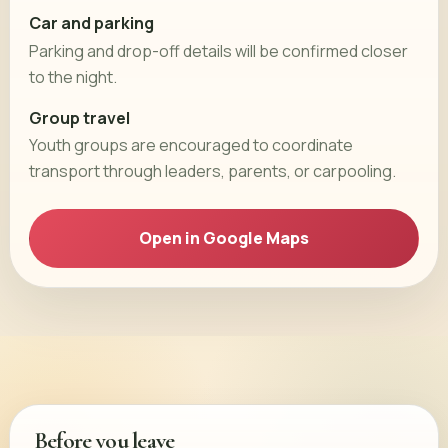
Car and parking
Parking and drop-off details will be confirmed closer
to the night.
Group travel
Youth groups are encouraged to coordinate
transport through leaders, parents, or carpooling.
Open in Google Maps
Before you leave