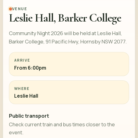
VENUE
Leslie Hall, Barker College
Community Night 2026 will be held at Leslie Hall,
Barker College, 91 Pacific Hwy, Hornsby NSW 2077.
ARRIVE
From 6:00pm
WHERE
Leslie Hall
Public transport
Check current train and bus times closer to the
event.